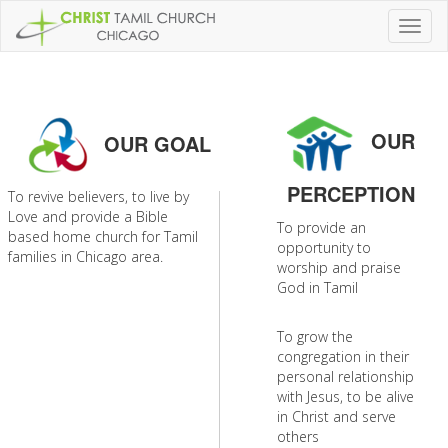
Toggl
naviga
OUR
OUR GOAL
PERCEPTION
To revive believers, to live by
Love and provide a Bible
To provide an
based home church for Tamil
opportunity to
families in Chicago area.
worship and praise
God in Tamil
To grow the
congregation in their
personal relationship
with Jesus, to be alive
in Christ and serve
others