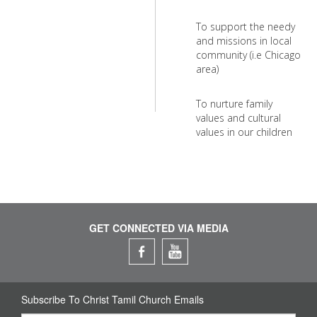
To support the needy
and missions in local
community (i.e Chicago
area)
To nurture family
values and cultural
values in our children
GET CONNECTED VIA MEDIA
Subscribe To Christ Tamil Church Emails