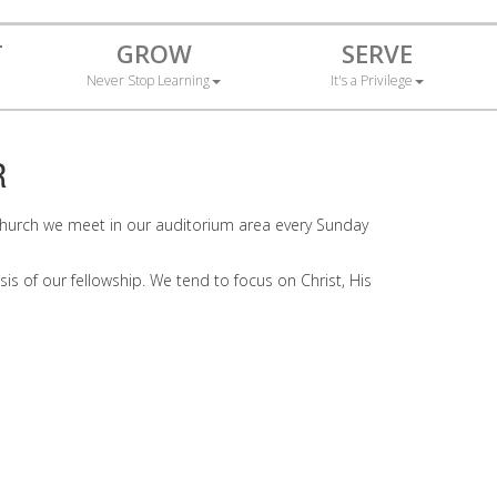
T
GROW
SERVE
Never Stop Learning
It's a Privilege
R
il Church we meet in our auditorium area every Sunday
sis of our fellowship. We tend to focus on Christ, His