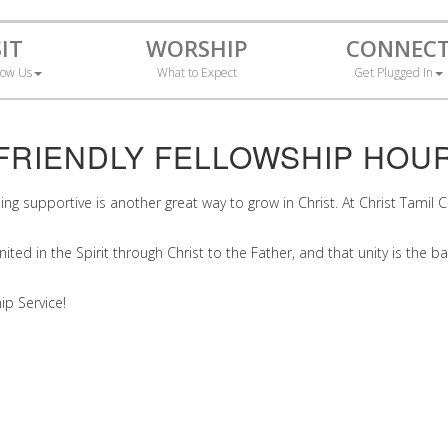
SIT
WORSHIP
CONNEC
now Us
What to Expect
Get Plugged In
FRIENDLY FELLOWSHIP HOU
being supportive is another great way to grow in Christ. At Christ Tam
ted in the Spirit through Christ to the Father, and that unity is the ba
ip Service!