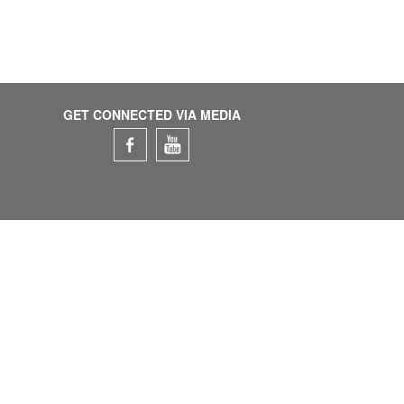
GET CONNECTED VIA MEDIA