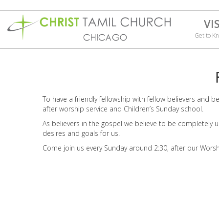
VI
Get to K
To have a friendly fellowship with fellow believers and 
after worship service and Children’s Sunday school.
As believers in the gospel we believe to be completely uni
desires and goals for us.
Come join us every Sunday around 2:30, after our Worsh