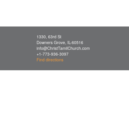
1330, 63rd St
Downers Grove
,
IL
-
60516
info@ChristTamilChurch.com
+1-773-936-3097
Find directions