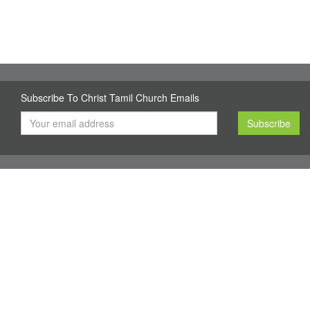
Subscribe To Christ Tamil Church Emails