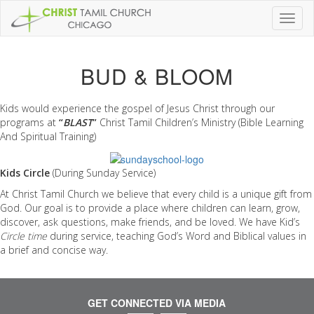
Toggl
naviga
BUD & BLOOM
Kids would experience the gospel of Jesus Christ through our
programs at
“
BLAST
”
Christ Tamil Children’s Ministry (Bible Learning
And Spiritual Training)
Kids Circle
(During Sunday Service)
At Christ Tamil Church we believe that every child is a unique gift from
God. Our goal is to provide a place where children can learn, grow,
discover, ask questions, make friends, and be loved. We have Kid’s
Circle time
during service, teaching God’s Word and Biblical values in
a brief and concise way.
GET CONNECTED VIA MEDIA