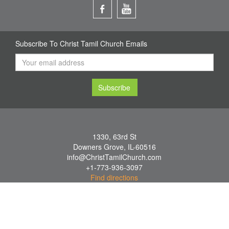
Subscribe To Christ Tamil Church Emails
1330, 63rd St
Downers Grove
,
IL
-
60516
info@ChristTamilChurch.com
+1-773-936-3097
Find directions