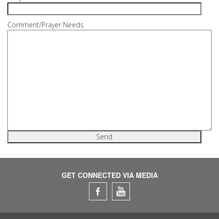
Comment/Prayer Needs
GET CONNECTED VIA MEDIA