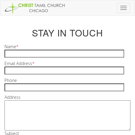
Toggl
naviga
STAY IN TOUCH
Name
*
Email Address
*
Phone
Address
Subject